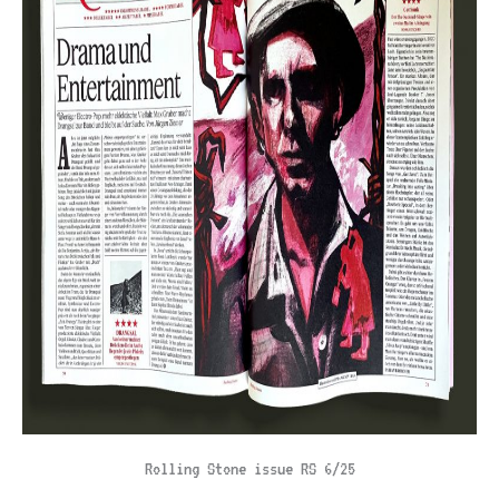
Rolling Stone issue RS 6/25