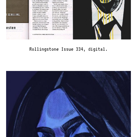
Rollingstone Issue 334, digital.