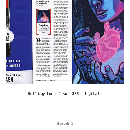
Rollingstone Issue 338, digital.
Sketch 1