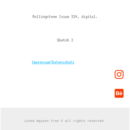
Rollingstone Issue 339, digital.
Sketch 2
Impressum|
Datenschutz
Lynda Nguyen Tran © all rights reserved 
