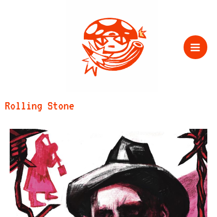
Zum
Inhalt
springen
Rolling Stone