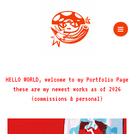
Zum
Inhalt
springen
HELLO WORLD, welcome to my Portfolio Page
these are my newest works as of 2026
(commissions & personal)