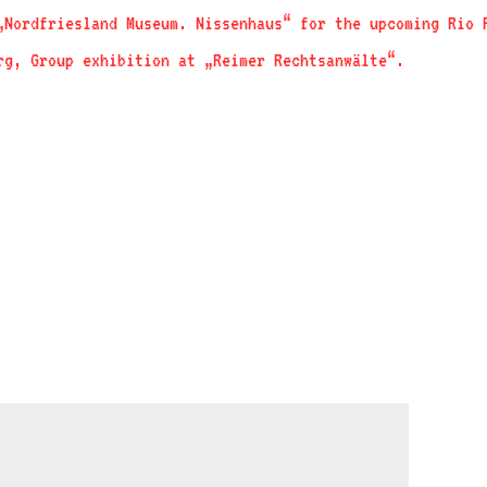
„Nordfriesland Museum. Nissenhaus“ for the upcoming Rio
rg, Group exhibition at „Reimer Rechtsanwälte“.