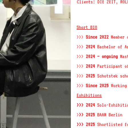
Clients: DIE ZEIT, ROL
Short BIO
>>>
Since 2022
Member o
>>>
2024
Bachelor of Ar
>>>
2024 – ongoing
Mast
>>>
2024
Participant o
>>>
2025
Schotstek sch
>>>
Since 2025
Working 
Exhibitions
>>> 2024
Solo-Exhibiti
>
>> 2025
BAAM Berlin
>>> 2025
Shortlisted 