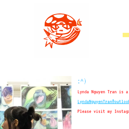
:^)
Lynda Nguyen Tran is a
LyndaNguyenTran@outloo
Please visit my Insta