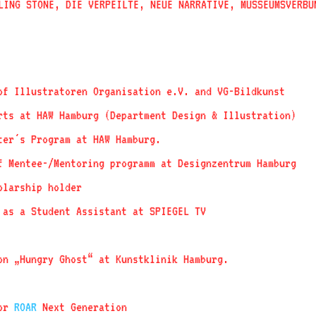
LING STONE, DIE VERPEILTE, NEUE NARRATIVE, MUSSEUMSVERBU
f Illustratoren Organisation e.V. and VG-Bildkunst
ts at HAW Hamburg (Department Design & Illustration)
er´s Program at HAW Hamburg.
f Mentee-/Mentoring programm at Designzentrum Hamburg
olarship holder
as a Student Assistant at SPIEGEL TV
on „Hungry Ghost“ at Kunstklinik Hamburg.
for
ROAR
Next Generation