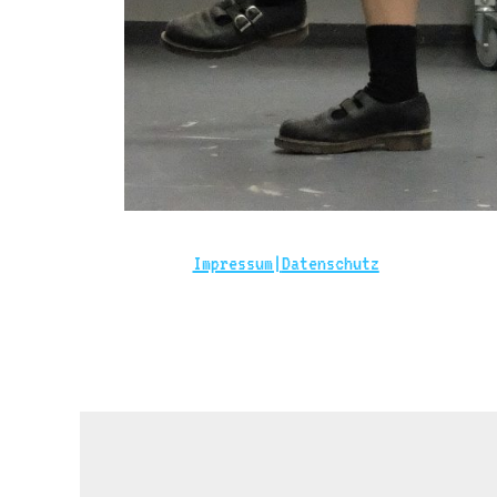
Impressum|
Datenschutz