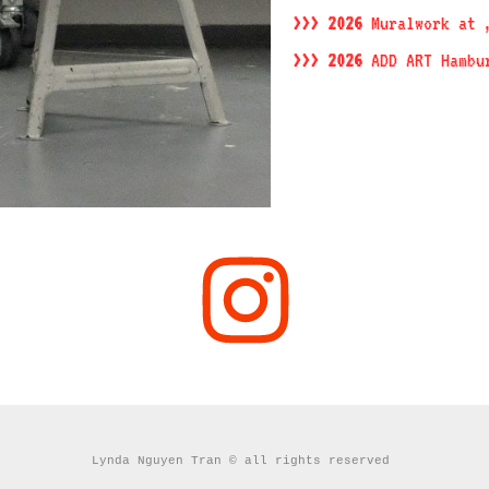
>>> 2026
Muralwork at 
>>> 2026
ADD ART Hambu
Lynda Nguyen Tran © all rights reserved 
