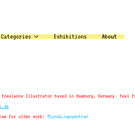
Categories
Exhibitions
About
 freelance Illustrator based in Hamburg, Germany. Feel f
k.de
gram for older work:
@lynda_nguyentran