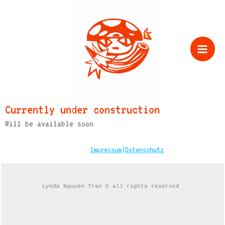
Zum
Inhalt
springen
Currently under construction
Will be available soon
Impressum|
Datenschutz
Lynda Nguyen Tran © all rights reserved 
